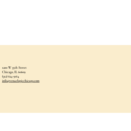
1200 W 35th Street
Chicago, IL 60609
(312) 624-9164
info@venuelogicchicago.com