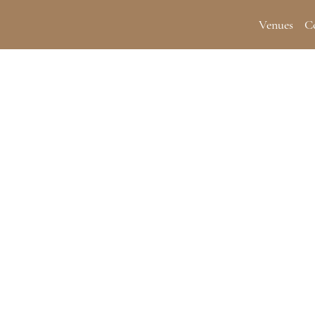
Venues
C