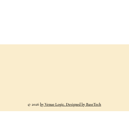
©
2026
by Venue Logic. Designed by BaseTech