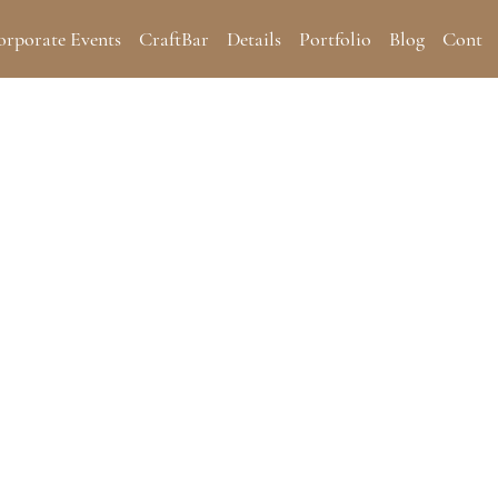
orporate Events
CraftBar
Details
Portfolio
Blog
Contac